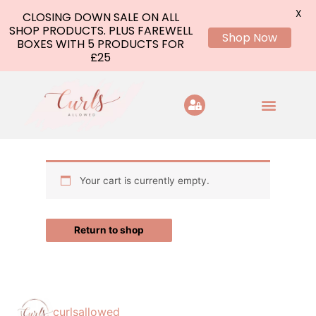
X
CLOSING DOWN SALE ON ALL
SHOP PRODUCTS. PLUS FAREWELL
Shop Now
BOXES WITH 5 PRODUCTS FOR
£25
Skip
to
content
Your cart is currently empty.
Return to shop
curlsallowed