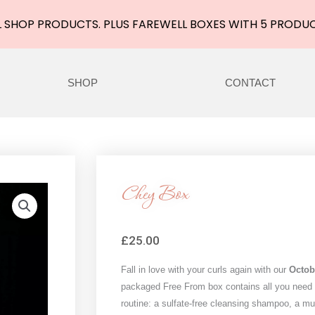
 SHOP PRODUCTS. PLUS FAREWELL BOXES WITH 5 PRODU
SHOP
CONTACT
Chey Box
£
25.00
Fall in love with your curls again with our
Octob
packaged Free From box contains all you need f
routine: a sulfate-free cleansing shampoo, a m