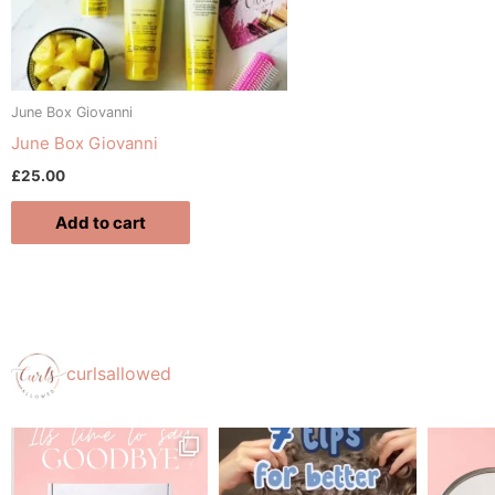
June Box Giovanni
June Box Giovanni
£
25.00
Add to cart
curlsallowed