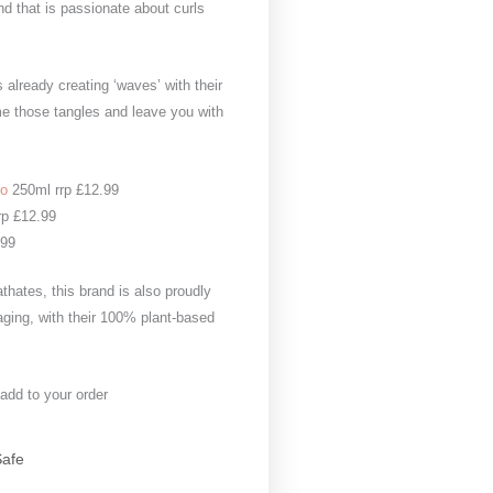
nd that is passionate about curls
 already creating ‘waves’ with their
me those tangles and leave you with
oo
250ml rrp £12.99
rp £12.99
.99
thates, this brand is also proudly
aging, with their 100% plant-based
 add to your order
Safe