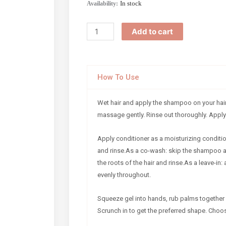
Chey
In stock
Availability:
Box
quantity
Add to cart
How To Use
Wet hair and apply the shampoo on your hair
massage gently. Rinse out thoroughly. Apply
Apply conditioner as a moisturizing conditio
and rinse.As a co-wash: skip the shampoo 
the roots of the hair and rinse.As a leave-in: 
evenly throughout.
Squeeze gel into hands, rub palms together 
Scrunch in to get the preferred shape. Choose 