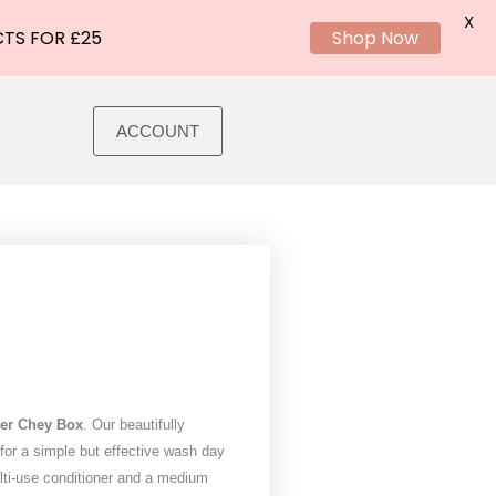
X
CTS FOR £25
Shop Now
ACCOUNT
er Chey Box
. Our beautifully
or a simple but effective wash day
ulti-use conditioner and a medium