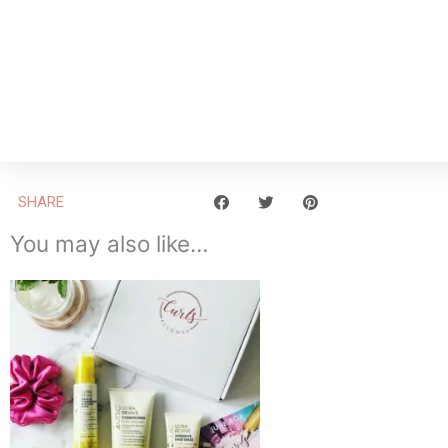
SHARE
You may also like…