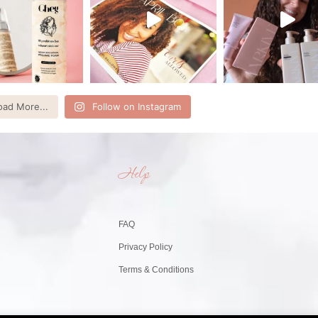
oad More...
Follow on Instagram
Help
FAQ
Privacy Policy
Terms & Conditions