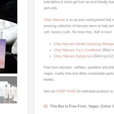
hold define & shine gel from an eco-friendly bra
and coils.
Chey Haircare
is an up and coming brand that is
amazing collection of haircare items to help ta
soft, bouncy curls. No more frizz, fluff or fuss!
C
hey Haircare Gentle Cleansing Shamp
Chey Haircare 3-in-1 Conditioner
250ml r
Chey Haircare Styling Gel
250ml rrp £12
Free from silicones, sulfates, parabens and phla
vegan, cruelty free and offers sustainable pack
bottles.
See our
SHOP PAGE
for individual products to
This Box Is Free From, Vegan, Colour 