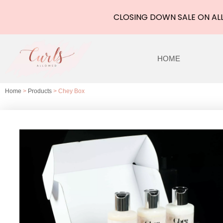
CLOSING DOWN SALE ON ALL
Skip
to
HOME
content
Home
>
Products
> Chey Box