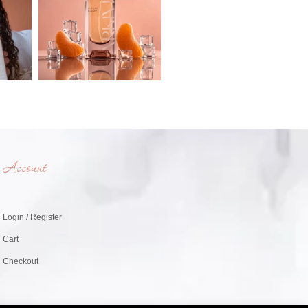
Account
Login / Register
Cart
Checkout