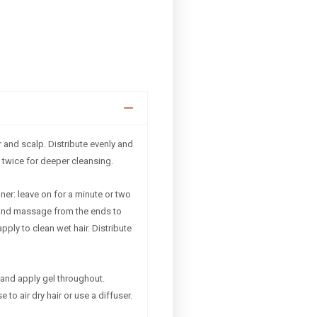
 and scalp. Distribute evenly and
 twice for deeper cleansing.
ner: leave on for a minute or two
and massage from the ends to
apply to clean wet hair. Distribute
and apply gel throughout.
to air dry hair or use a diffuser.