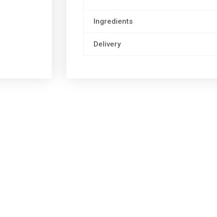
Ingredients
Delivery